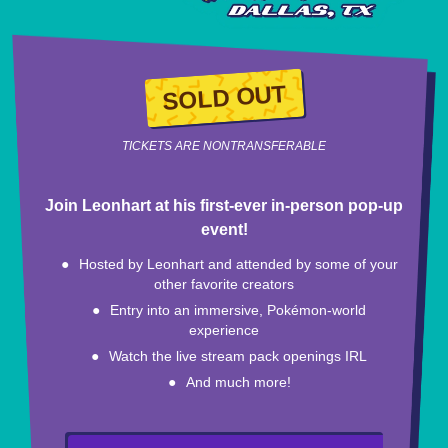
SOLD OUT
TICKETS ARE NONTRANSFERABLE
Join Leonhart at his first-ever in-person pop-up
event!
Hosted by Leonhart and attended by some of your
other favorite creators
Entry into an immersive, Pokémon-world
experience
Watch the live stream pack openings IRL
And much more!