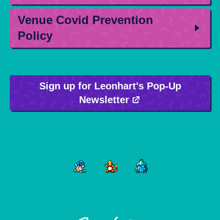
Venue Covid Prevention
Policy
Sign up for Leonhart's Pop-Up
Newsletter