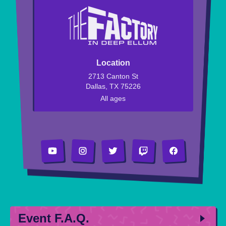
Location
2713 Canton St
Dallas, TX 75226
All ages
Event F.A.Q.